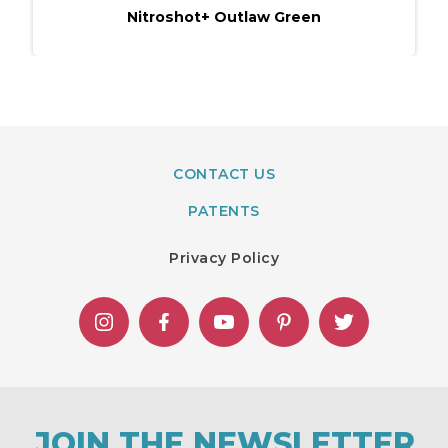
Nitroshot+ Outlaw​ Green
CONTACT US
PATENTS
Privacy Policy
JOIN THE NEWSLETTER