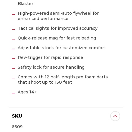
Blaster
CONTINUE
High-powered semi-auto flywheel for
enhanced performance
Tactical sights for improved accuracy
Quick-release mag for fast reloading
Adjustable stock for customized comfort
Rev-trigger for rapid response
Safety lock for secure handling
Comes with 12 half-length pro foam darts
that shoot up to 150 feet
Ages 14+
SKU
6609