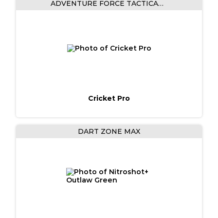
ADVENTURE FORCE TACTICAL STRIKE
Cricket Pro
DART ZONE MAX