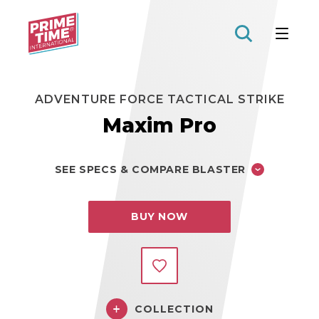
Prime
Time
Toys
ADVENTURE FORCE TACTICAL STRIKE
Maxim Pro
SEE SPECS & COMPARE BLASTER
BUY NOW
COLLECTION