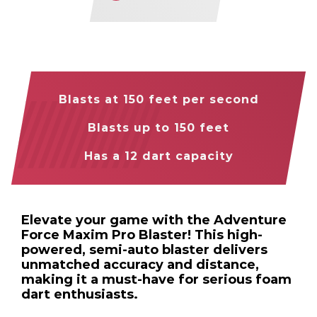
Blasts at 150 feet per second
Blasts up to 150 feet
Has a 12 dart capacity
Elevate your game with the Adventure
Force Maxim Pro Blaster! This high-
powered, semi-auto blaster delivers
unmatched accuracy and distance,
making it a must-have for serious foam
dart enthusiasts.