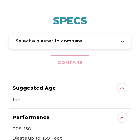
SPECS
Select a blaster to compare...
COMPARE
Suggested Age
14+
Performance
FPS: 150
Blasts up to: 150 Feet