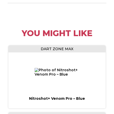
YOU MIGHT LIKE
DART ZONE MAX
Nitroshot+ Venom Pro​ – Blue