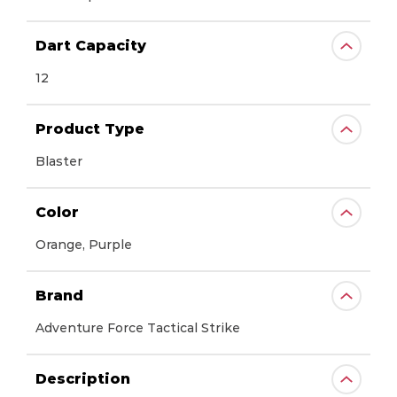
Dart Capacity
12
Product Type
Blaster
Color
Orange, Purple
Brand
Adventure Force Tactical Strike
Description