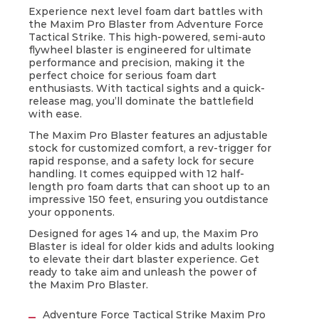
Experience next level foam dart battles with
the Maxim Pro Blaster from Adventure Force
Tactical Strike. This high-powered, semi-auto
flywheel blaster is engineered for ultimate
performance and precision, making it the
perfect choice for serious foam dart
enthusiasts. With tactical sights and a quick-
release mag, you’ll dominate the battlefield
with ease.
The Maxim Pro Blaster features an adjustable
stock for customized comfort, a rev-trigger for
Prime Time Toys does not control and
rapid response, and a safety lock for secure
is not responsible for the availability of,
handling. It comes equipped with 12 half-
or content on, linked third party
length pro foam darts that can shoot up to an
websites.
impressive 150 feet, ensuring you outdistance
your opponents.
Also be aware that your use of such
third party’s linked website is subject to
Designed for ages 14 and up, the Maxim Pro
their privacy policy and terms of use,
Blaster is ideal for older kids and adults looking
which may differ from those of Prime
to elevate their dart blaster experience. Get
ready to take aim and unleash the power of
Time Toys. We encourage you to read
the Maxim Pro Blaster.
the third party’s privacy policy and
terms of use.
Adventure Force Tactical Strike Maxim Pro