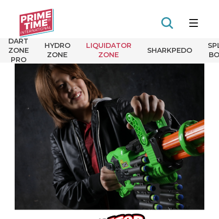
DART
HYDRO
LIQUIDATOR
SP
ZONE
SHARKPEDO
Prime
ZONE
ZONE
B
Time
PRO
Toys
Prime Time Toys does not control and