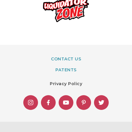
is not responsible for the availability of,
or content on, linked third party
websites.
Also be aware that your use of such
third party’s linked website is subject to
their privacy policy and terms of use,
which may differ from those of Prime
Time Toys. We encourage you to read
the third party’s privacy policy and
CONTACT US
terms of use.
PATENTS
CONTINUE
Privacy Policy