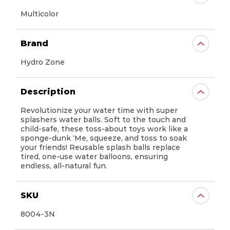
Multicolor
Brand
Hydro Zone
Description
Revolutionize your water time with super
splashers water balls. Soft to the touch and
Prime Time Toys does not control and
child-safe, these toss-about toys work like a
is not responsible for the availability of,
sponge-dunk ‘Me, squeeze, and toss to soak
or content on, linked third party
your friends! Reusable splash balls replace
websites.
tired, one-use water balloons, ensuring
endless, all-natural fun.
Also be aware that your use of such
third party’s linked website is subject to
their privacy policy and terms of use,
SKU
which may differ from those of Prime
Time Toys. We encourage you to read
8004-3N
the third party’s privacy policy and