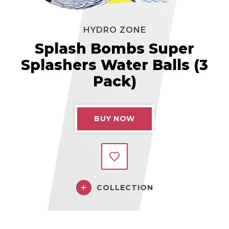
HYDRO ZONE
Splash Bombs Super
Splashers Water Balls (3
Pack)
BUY NOW
COLLECTION