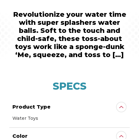
Revolutionize your water time
with super splashers water
balls. Soft to the touch and
child-safe, these toss-about
toys work like a sponge-dunk
‘Me, squeeze, and toss to […]
SPECS
Product Type
Water Toys
Color