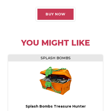
terms of use.
BUY NOW
CONTINUE
YOU MIGHT LIKE
SPLASH BOMBS
Splash Bombs Treasure Hunter