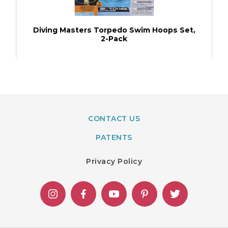
Diving Masters Torpedo Swim Hoops Set,
2-Pack
CONTACT US
PATENTS
Privacy Policy