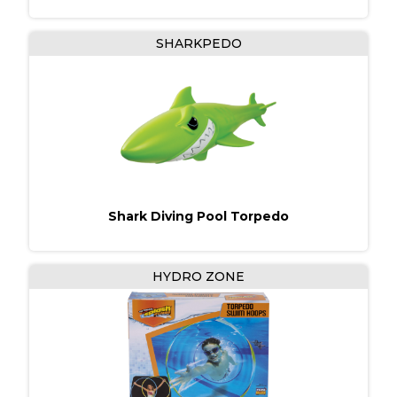
SHARKPEDO
Shark Diving Pool Torpedo
HYDRO ZONE