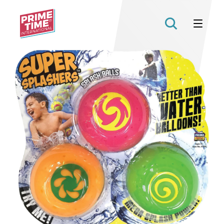
Prime
Time
Toys